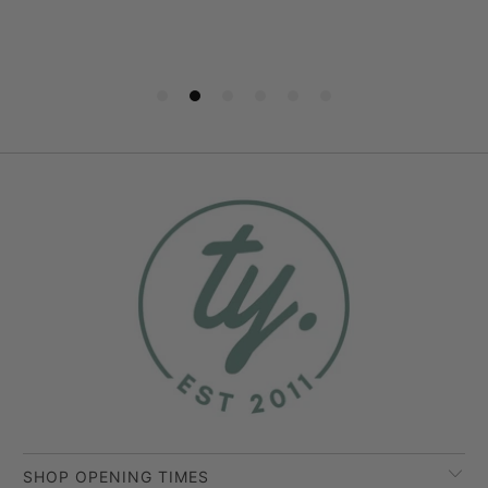
SHOP OPENING TIMES