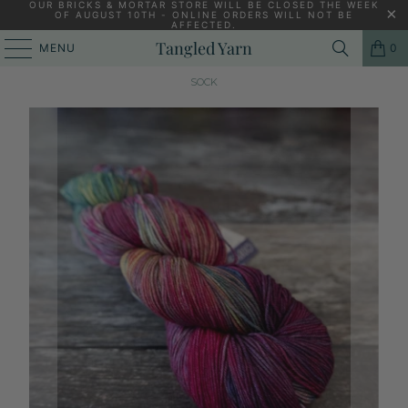
OUR BRICKS & MORTAR STORE WILL BE CLOSED THE WEEK
OF AUGUST 10TH - ONLINE ORDERS WILL NOT BE
AFFECTED.
PREVIOUS
|
NEXT
Tangled Yarn
MENU
0
HOME
/
4 PLY KNITTING YARN & WOOL
/
MALABRIGO ULTIMATE
SOCK