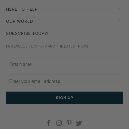
HERE TO HELP
OUR WORLD
SUBSCRIBE TODAY!
FOR EXCLUSIVE OFFERS AND THE LATEST NEWS