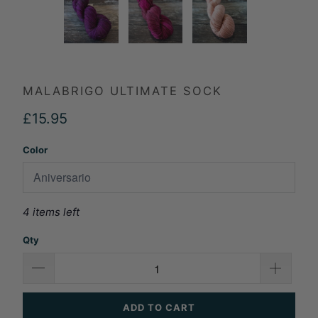
MALABRIGO ULTIMATE SOCK
£15.95
Color
4 items left
Qty
ADD TO CART