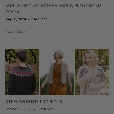
KNIT WITH YLVA: ECO-FRIENDLY, PLANT-DYED
YARNS
May 01, 2024
3 min read
Read More
STEEK-WORTHY PROJECTS
October 16, 2023
3 min read