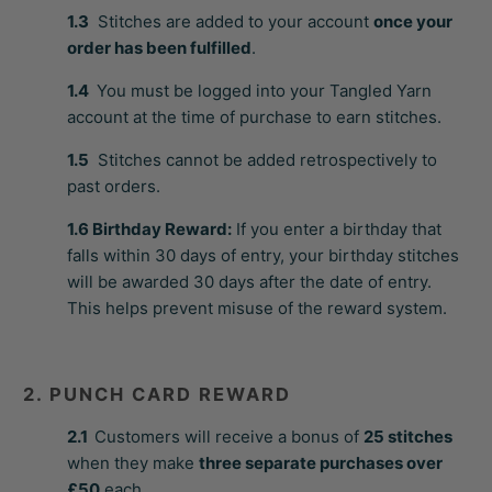
1.3
Stitches are added to your account
once your
order has been fulfilled
.
1.4
You must be logged into your Tangled Yarn
account at the time of purchase to earn stitches.
1.5
Stitches cannot be added retrospectively to
past orders.
1.6
Birthday Reward:
If you enter a birthday that
falls within 30 days of entry, your birthday stitches
will be awarded 30 days after the date of entry.
This helps prevent misuse of the reward system.
2. PUNCH CARD REWARD
2.1
Customers will receive a bonus of
25 stitches
when they make
three separate purchases over
£50
each.