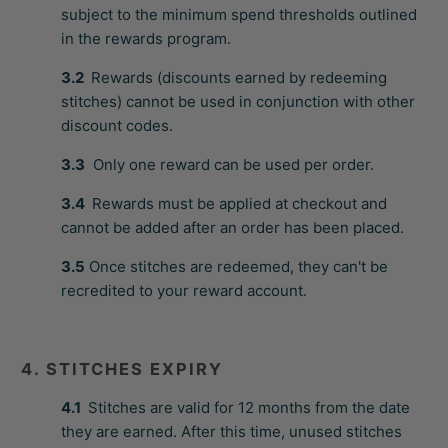
subject to the minimum spend thresholds outlined
in the rewards program.
3.2
Rewards (discounts earned by redeeming
stitches) cannot be used in conjunction with other
discount codes.
3.3
Only one reward can be used per order.
3.4
Rewards must be applied at checkout and
cannot be added after an order has been placed.
3.5
Once stitches are redeemed, they can't be
recredited to your reward account.
4. STITCHES EXPIRY
4.1
Stitches are valid for 12 months from the date
they are earned. After this time, unused stitches