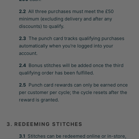
2.2
All three purchases must meet the £50
minimum (excluding delivery and after any
discounts) to qualify.
2.3
The punch card tracks qualifying purchases
automatically when you're logged into your
account.
2.4
Bonus stitches will be added once the third
qualifying order has been fulfilled.
2.5
Punch card rewards can only be earned once
per customer per cycle; the cycle resets after the
reward is granted.
3. REDEEMING STITCHES
3.1
Stitches can be redeemed online or in-store,