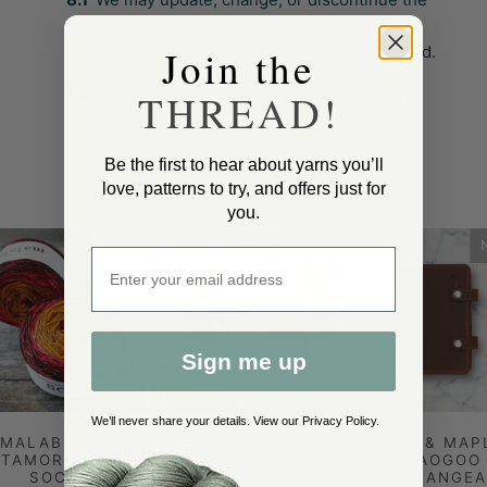
Tangled Yarn Rewards program at any time,
Join the
including how stitches are earned or redeemed.
8.2
We’ll always aim to give fair notice of any
THREAD!
changes.
Be the first to hear about yarns you’ll
love, patterns to try, and offers just for
HERE'S WHAT YOU'VE MISSED
you.
NEW
NEW
Enter email address
Sign me up
We’ll never share your details. View our
Privacy Policy
.
MALABRIGO
MANOS DEL
THREAD & MAP
TAMORPHOSIS
URUGUAY BAMBOK
CHIAOGOO
SOCK
INTERCHANGEA
£21.50