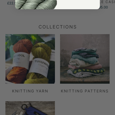
NEEDLE CAS
£22.95
£95.00
COLLECTIONS
KNITTING YARN
KNITTING PATTERNS