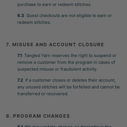
purchase to earn or redeem stitches.
6.3
Guest checkouts are not eligible to earn or
redeem stitches.
7. MISUSE AND ACCOUNT CLOSURE
7.1
Tangled Yarn reserves the right to suspend or
remove a customer from the program in cases of
suspected misuse or fraudulent activity.
7.2
If a customer closes or deletes their account,
any unused stitches will be forfeited and cannot be
transferred or recovered.
8. PROGRAM CHANGES
8.1
We may update, change, or discontinue the