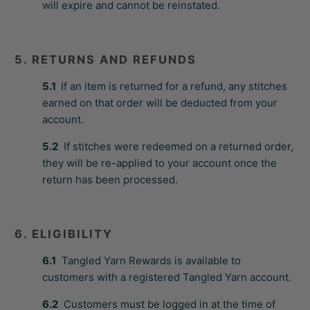
will expire and cannot be reinstated.
5. RETURNS AND REFUNDS
5.1
If an item is returned for a refund, any stitches
earned on that order will be deducted from your
account.
5.2
If stitches were redeemed on a returned order,
they will be re-applied to your account once the
return has been processed.
6. ELIGIBILITY
6.1
Tangled Yarn Rewards is available to
customers with a registered Tangled Yarn account.
6.2
Customers must be logged in at the time of