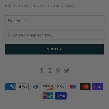
FOR EXCLUSIVE OFFERS AND THE LATEST NEWS