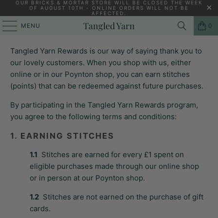
OUR BRICKS & MORTAR STORE WILL BE CLOSED THE WEEK
OF AUGUST 10TH - ONLINE ORDERS WILL NOT BE
AFFECTED.
TANGLED YARN REWARDS TERMS &
Tangled Yarn
MENU
0
CONDITIONS
Tangled Yarn Rewards is our way of saying thank you to
our lovely customers. When you shop with us, either
online or in our Poynton shop, you can earn stitches
(points) that can be redeemed against future purchases.
By participating in the Tangled Yarn Rewards program,
you agree to the following terms and conditions:
1. EARNING STITCHES
1.1
Stitches are earned for every £1 spent on
eligible purchases made through our online shop
or in person at our Poynton shop.
1.2
Stitches are not earned on the purchase of gift
cards.