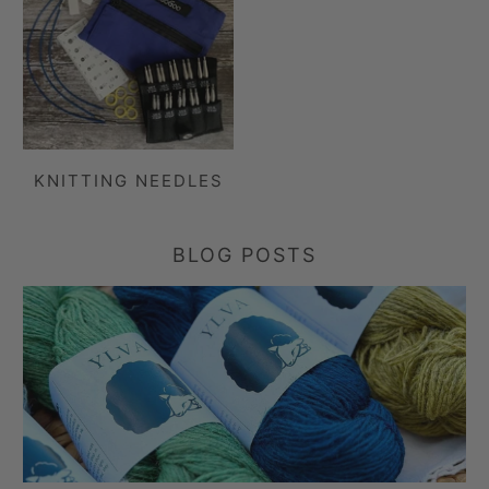
KNITTING NEEDLES
BLOG POSTS