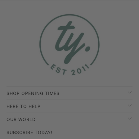
SHOP OPENING TIMES
HERE TO HELP
OUR WORLD
SUBSCRIBE TODAY!