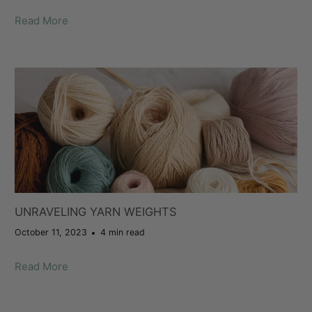
Read More
UNRAVELING YARN WEIGHTS
October 11, 2023
4 min read
Read More