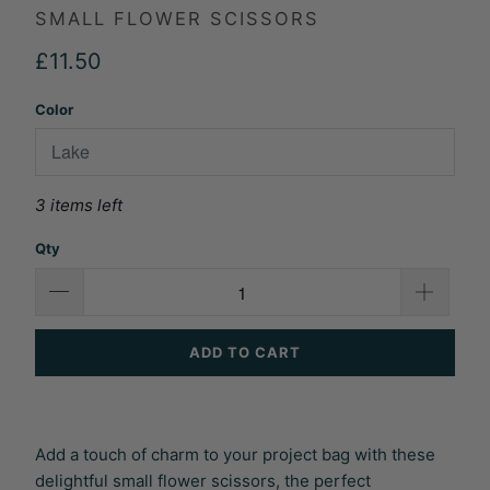
SMALL FLOWER SCISSORS
£11.50
Color
3 items left
Qty
ADD TO CART
Add a touch of charm to your project bag with these
delightful small flower scissors, the perfect