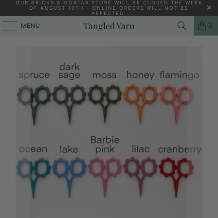
OUR BRICKS & MORTAR STORE WILL BE CLOSED THE WEEK
OF AUGUST 10TH - ONLINE ORDERS WILL NOT BE
AFFECTED.
PREVIOUS
|
NEXT
Tangled Yarn
MENU
0
HOME
/
KNITTING ACCESSORIES
/
SMALL FLOWER SCISSORS