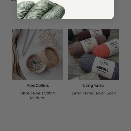
YOU MAY ALSO LIKE