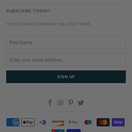
SUBSCRIBE TODAY!
FOR EXCLUSIVE OFFERS AND THE LATEST NEWS