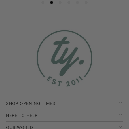
SHOP OPENING TIMES
HERE TO HELP
OUR WORLD