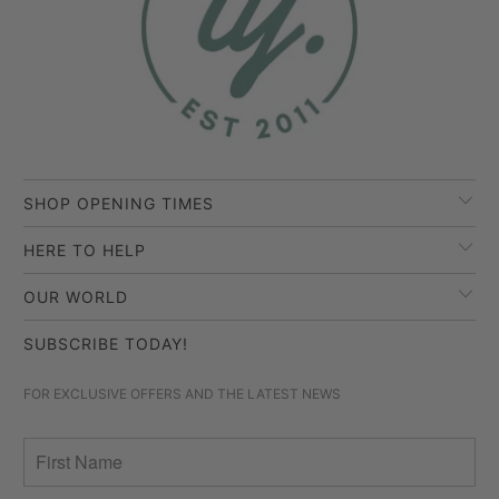
SHOP OPENING TIMES
HERE TO HELP
OUR WORLD
SUBSCRIBE TODAY!
FOR EXCLUSIVE OFFERS AND THE LATEST NEWS