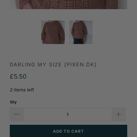
DARLING MY SIZE [PIXEN.DK]
£5.50
2 items left
Qty
ADD TO CART