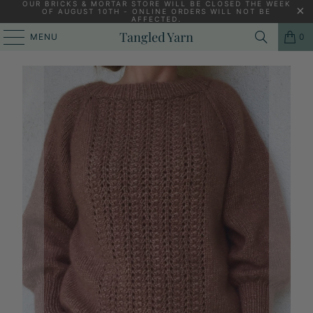
OUR BRICKS & MORTAR STORE WILL BE CLOSED THE WEEK
OF AUGUST 10TH - ONLINE ORDERS WILL NOT BE
AFFECTED.
PREVIOUS
|
NEXT
Tangled Yarn
MENU
0
HOME
/
CAMAROSE
/
DARLING MY SIZE [PIXEN.DK]