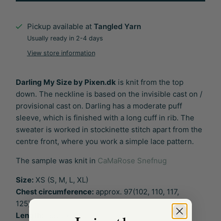
Pickup available at
Tangled Yarn
Usually ready in 2-4 days
View store information
Darling My Size by Pixen.dk
is knit from the top
down. The neckline is based on the invisible cast on /
provisional cast on. Darling has a moderate puff
sleeve, which is finished with a long cuff in rib. The
sweater is worked in stockinette stitch apart from the
centre front, where you work a simple lace pattern.
The sample was knit in
CaMaRose Snefnug
Size:
XS (S, M, L, XL)
Chest circumference:
approx. 97(102, 110, 117,
125)cm
Length:
approx. 40 cm