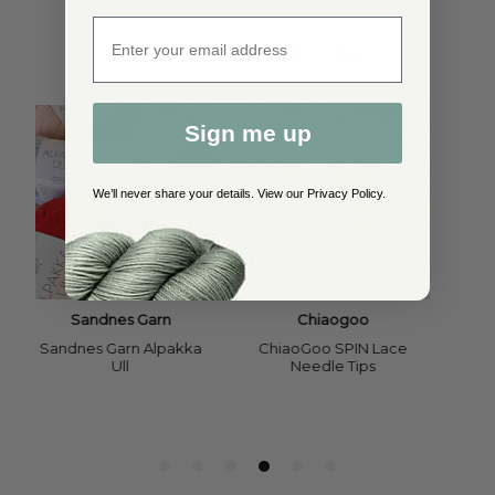
Enter email address
YOU MAY ALSO LIKE
Sign me up
We’ll never share your details. View our
Privacy Policy
.