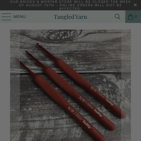
OUR BRICKS & MORTAR STORE WILL BE CLOSED THE WEEK
OF AUGUST 10TH - ONLINE ORDERS WILL NOT BE
AFFECTED.
PREVIOUS
|
NEXT
Tangled Yarn
MENU
0
HOME
/
NON-SALE
/
TULIP ETIMO RED CROCHET HOOK