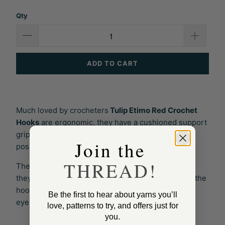
Qty
ADD TO CART
Much loved by crocheters
Tulip Etimo Red Crochet
Hooks
are ergonomic, they have a cushioned support
grip which fits comfortably in the hand making it
Join the
possible to crochet for longer with less fatigue.
THREAD!
These crochet hooks are not only easy to use but
they are eye-catching too. The matte red tones of the
hook tip do not reflect light and are gentle on the
Be the first to hear about yarns you’ll
eyes.
love, patterns to try, and offers just for
you.