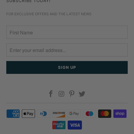
SUBSCRIBE TODAY!
FOR EXCLUSIVE OFFERS AND THE LATEST NEWS