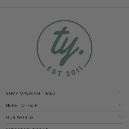
SHOP OPENING TIMES
HERE TO HELP
OUR WORLD