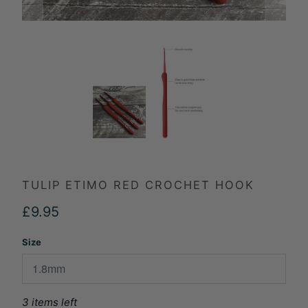
TULIP ETIMO RED CROCHET HOOK
£9.95
Size
3 items left