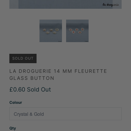
SOLD OUT
LA DROGUERIE 14 MM FLEURETTE
GLASS BUTTON
£0.60
Sold Out
Colour
Qty