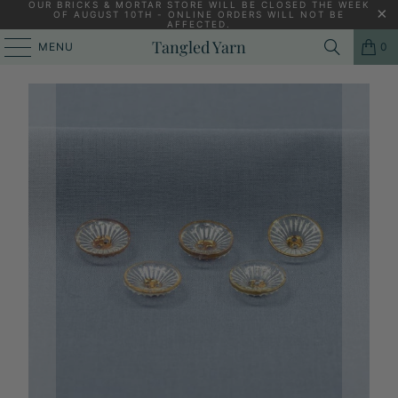
OUR BRICKS & MORTAR STORE WILL BE CLOSED THE WEEK
OF AUGUST 10TH - ONLINE ORDERS WILL NOT BE
AFFECTED.
HOME
/
KNITTING YARNS, PATTERNS AND KNITTING NEEDLES
/
Tangled Yarn
MENU
0
LA DROGUERIE 14 MM FLEURETTE GLASS BUTTON