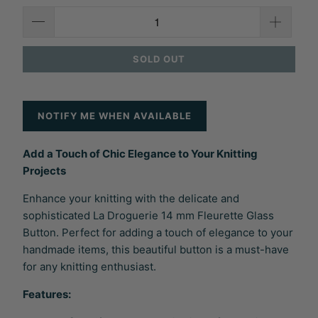
SOLD OUT
NOTIFY ME WHEN AVAILABLE
Add a Touch of Chic Elegance to Your Knitting
Projects
Enhance your knitting with the delicate and
sophisticated La Droguerie 14 mm Fleurette Glass
Button. Perfect for adding a touch of elegance to your
handmade items, this beautiful button is a must-have
for any knitting enthusiast.
Features: