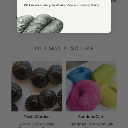
knitted bags, scarves, and other elegant fashion
We’ll never share your details. View our
Privacy Policy
.
items.
Home Decor:
Use them to embellish knitted
blankets, cushion covers, and other home
textiles.
YOU MAY ALSO LIKE