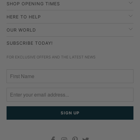
SHOP OPENING TIMES
HERE TO HELP
OUR WORLD
SUBSCRIBE TODAY!
FOR EXCLUSIVE OFFERS AND THE LATEST NEWS