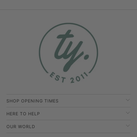
SHOP OPENING TIMES
HERE TO HELP
OUR WORLD