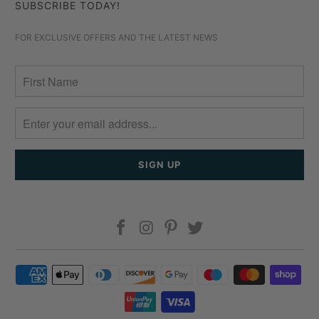
SUBSCRIBE TODAY!
FOR EXCLUSIVE OFFERS AND THE LATEST NEWS