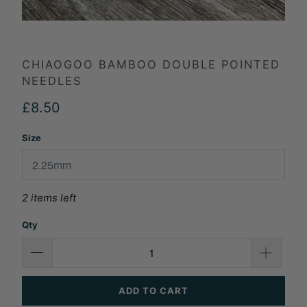
CHIAOGOO BAMBOO DOUBLE POINTED
NEEDLES
£8.50
Size
2 items left
Qty
ADD TO CART