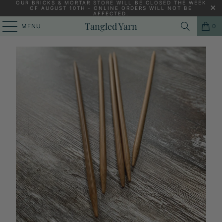
OUR BRICKS & MORTAR STORE WILL BE CLOSED THE WEEK
OF AUGUST 10TH - ONLINE ORDERS WILL NOT BE
AFFECTED.
HOME
/
KNITTING YARNS, PATTERNS AND KNITTING NEEDLES
/
Tangled Yarn
MENU
0
CHIAOGOO BAMBOO DOUBLE POINTED NEEDLES