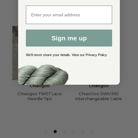
Enter email address
YOU MAY ALSO LIKE
Sign me up
We’ll never share your details. View our
Privacy Policy
.