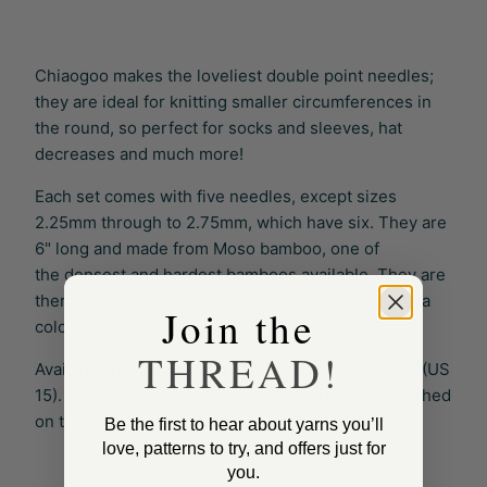
Chiaogoo makes the loveliest double point needles;
they are ideal for knitting smaller circumferences in
the round, so perfect for socks and sleeves, hat
decreases and much more!
Each set comes with five needles, except sizes
2.25mm through to 2.75mm, which have six. They are
6" long and made from Moso bamboo, one of
the
densest and hardest
bamboos available. They are
thermally heated to obtain the most beautiful patina
Join the
colour.
THREAD!
Available in sizes 2.25mm (US 1) through to 10mm (US
15). Each needle has both metric, and US sizes etched
on the needles to ensure long-term readability.
Be the first to hear about yarns you’ll
love, patterns to try, and offers just for
you.