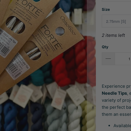
Size
2 items left
Qty
Experience pr
Needle Tips
,
variety of pro
the perfect b
them an essent
Availabl