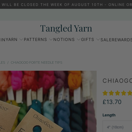
 WILL BE CLOSED THE WEEK OF AUGUST 10TH - ONLINE OR
Tangled Yarn
YARN
PATTERNS
NOTIONS
GIFTS
IN
SALE
REWARD
LES
/
CHIAOGOO FORTE NEEDLE TIPS
CHIAOGO
£13.70
Length