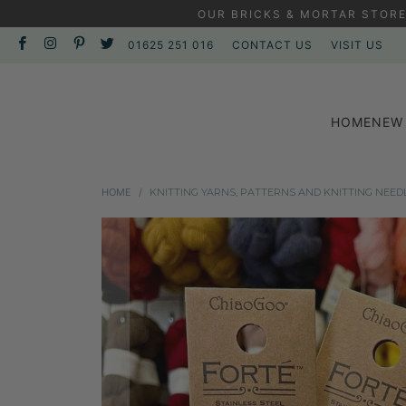
OUR BRICKS & MORTAR STORE
01625 251 016
CONTACT US
VISIT US
HOME
NEW 
HOME
/
KNITTING YARNS, PATTERNS AND KNITTING NEED