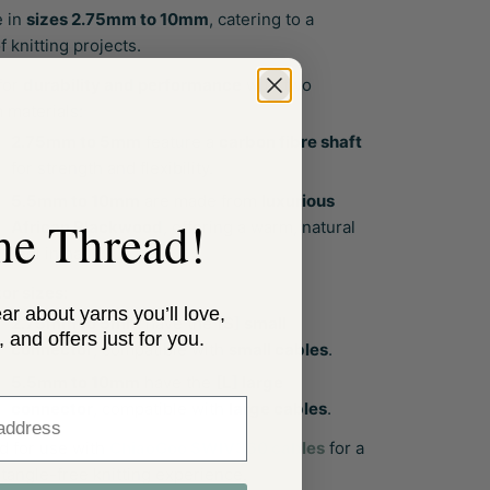
e in
sizes 2.75mm to 10mm
, catering to a
f knitting projects.
for
durability and performance
with two
 materials:
2.75mm to 5mm
feature a
carbon fibre shaft
for strength and flexibility.
5.5mm to 10mm
are made from
luxurious
the Thread!
African Blackwood
, offering a warm, natural
feel in hand.
or sizes:
ear about yarns you’ll love,
2.75mm to 5mm
have the
[S] small
, and offers just for you.
connector
, compatible with
small cables
.
5.5mm to 10mm
have the
[L] large
ss
connector
, compatible with
large cables
.
d for use with
ChiaoGoo SWIV360 cables
for a
tangle-free knitting experience.