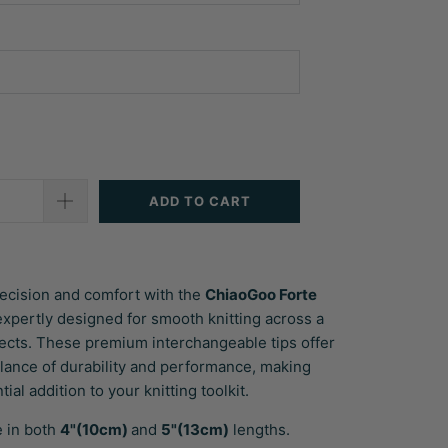
ADD TO CART
ecision and comfort with the
ChiaoGoo Forte
 expertly designed for smooth knitting across a
jects. These premium interchangeable tips offer
alance of durability and performance, making
ial addition to your knitting toolkit.
e in both
4"(10cm)
and
5"(13cm)
lengths.