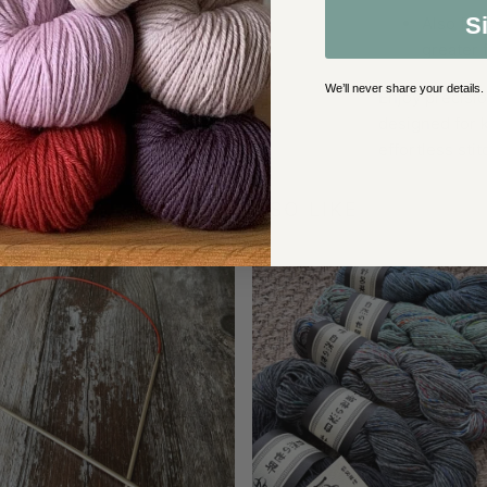
S
Also ful
greater 
We’ll never share your details.
Enjoy precisio
designed for k
effortless stit
YOU MAY ALSO LIKE