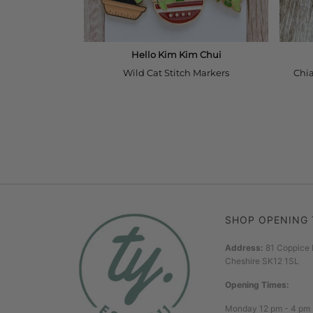
SHOP OPENING 
Address:
81 Coppice 
Cheshire SK12 1SL
Opening Times:
Monday 12 pm - 4 pm