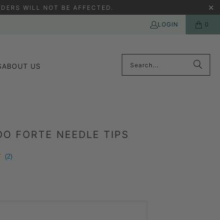
DERS WILL NOT BE AFFECTED.
LOGIN
0
S
ABOUT US
O FORTE NEEDLE TIPS