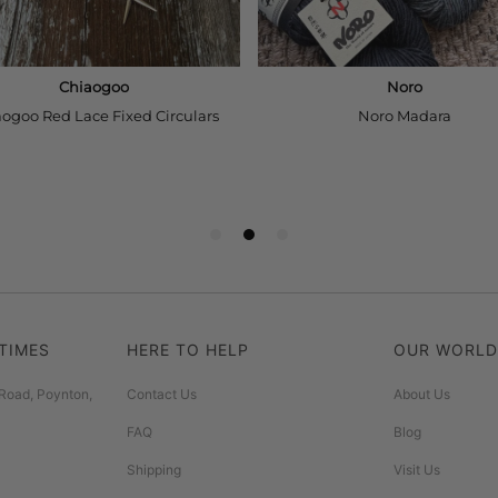
TIMES
HERE TO HELP
OUR WORLD
Road, Poynton,
Contact Us
About Us
FAQ
Blog
Shipping
Visit Us