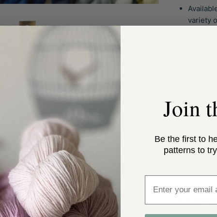
Availabl
variety o
Crafted 
premium
Join 
Connect
Be the first to h
patterns to try
Enter email addre
Designe
smooth, 