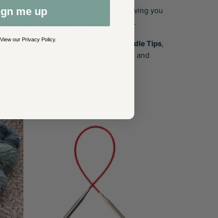
ign me up
ly compatible with
Twist Lace
cables, giving you
flexibility with your interchangeable set.
 View our
Privacy Policy
.
n knitting with the
ChiaoGoo Forte Needle Tips
,
nitters who value quality, smooth joins, and
ches.