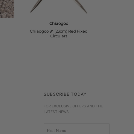
SUBSCRIBE TODAY!
FOR EXCLUSIVE OFFERS AND THE
LATEST NEWS