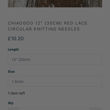
CHIAOGOO 12" (30CM) RED LACE
CIRCULAR KNITTING NEEDLES
£10.20
Length
Size
1 item left
Qty