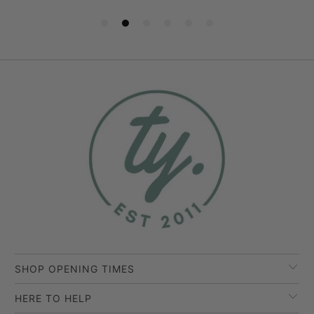
SHOP OPENING TIMES
HERE TO HELP