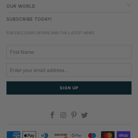
OUR WORLD
SUBSCRIBE TODAY!
FOR EXCLUSIVE OFFERS AND THE LATEST NEWS