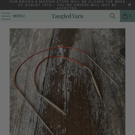
OUR BRICKS & MORTAR STORE WILL BE CLOSED THE WEEK
OF AUGUST 10TH - ONLINE ORDERS WILL NOT BE
AFFECTED.
HOME
/
KNITTING YARNS, PATTERNS AND KNITTING NEEDLES
/
Tangled Yarn
MENU
0
CHIAOGOO 12" (30CM) RED LACE CIRCULAR KNITTING NEEDLES