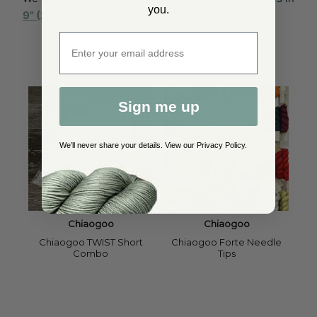
you.
9" (23cm)
to
47" (120cm)
.
Enter email address
YOU MAY ALSO LIKE
Sign me up
We’ll never share your details. View our
Privacy Policy
.