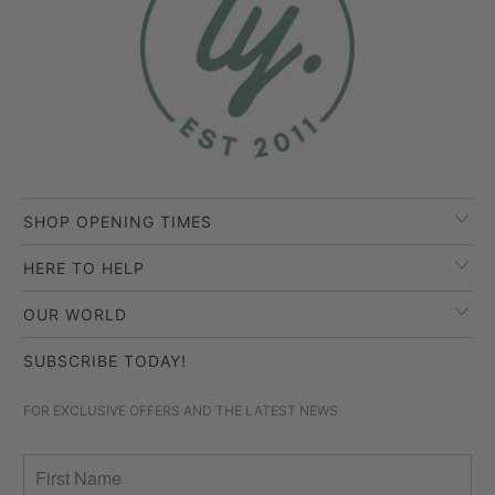
SHOP OPENING TIMES
HERE TO HELP
OUR WORLD
SUBSCRIBE TODAY!
FOR EXCLUSIVE OFFERS AND THE LATEST NEWS