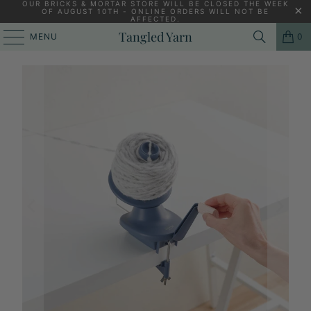
OUR BRICKS & MORTAR STORE WILL BE CLOSED THE WEEK
OF AUGUST 10TH - ONLINE ORDERS WILL NOT BE
AFFECTED.
HOME
/
KNITTING YARNS, PATTERNS AND KNITTING NEEDLES
/
Tangled Yarn
MENU
0
CLOVER YARN BALL WINDER