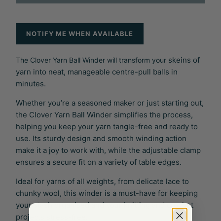
NOTIFY ME WHEN AVAILABLE
skeins of
The Clover Yarn Ball Winder will transform your
yarn into neat, manageable centre-pull balls in
minutes.
Whether you’re a seasoned maker or just starting out,
the Clover Yarn Ball Winder simplifies the process,
helping you keep your yarn tangle-free and ready to
use. Its sturdy design and smooth winding action
make it a joy to work with, while the adjustable clamp
ensures a secure fit on a variety of table edges.
Ideal for yarns of all weights, from delicate lace to
chunky wool, this winder is a must-have for keeping
your stash organised and your knitting and crochet
projects stress-free.