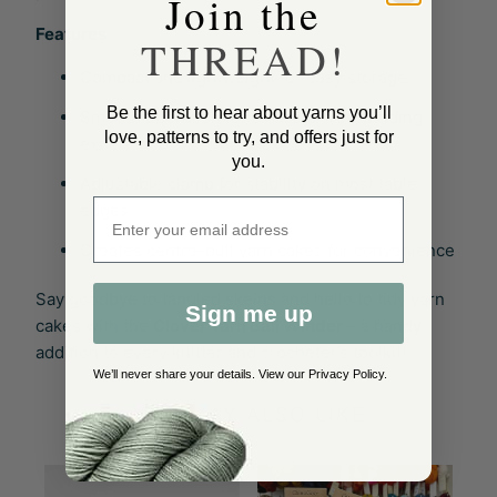
Join the
Features
:
THREAD!
Compact and lightweight for easy storage
Be the first to hear about yarns you’ll
Smooth operation for a hassle-free winding
love, patterns to try, and offers just for
experience
you.
Adjustable clamp for stability on most table
Enter email address
edges
Creates centre-pull yarn cakes for convenience
Say goodbye to tangled skeins and hello to tidy yarn
Sign me up
cakes with the
Clover Yarn Ball Winder
– a handy
addition to every knitter and crocheter’s toolkit!
We’ll never share your details. View our
Privacy Policy
.
YOU MAY ALSO LIKE