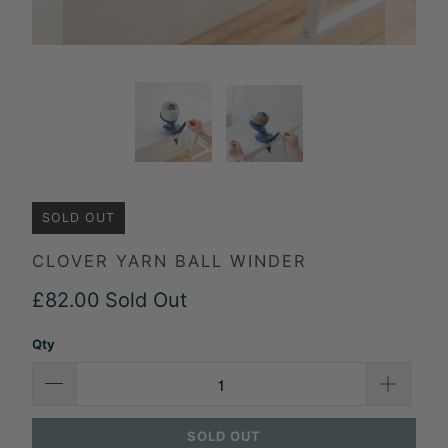
SOLD OUT
CLOVER YARN BALL WINDER
£82.00
Sold Out
Qty
SOLD OUT