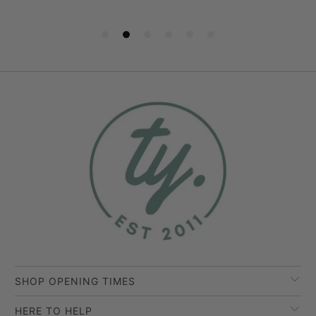
SHOP OPENING TIMES
HERE TO HELP