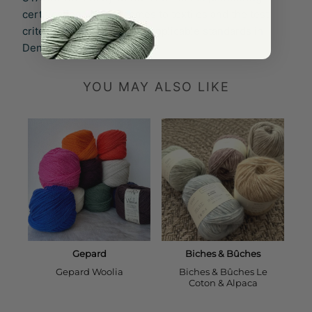
certification when it comes to textiles and the test
criteria go far beyond the applicable standards in
Denmark and EU.
YOU MAY ALSO LIKE