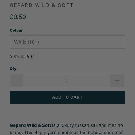
GEPARD WILD & SOFT
£9.50
Colour
3 items left
Qty
ADD TO CART
Gepard Wild & Soft
is a luxury tussah silk and merino
blend. This 4-ply yarn combines the natural sheen of