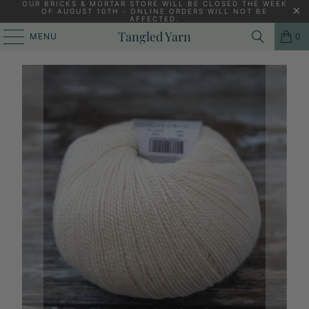
OUR BRICKS & MORTAR STORE WILL BE CLOSED THE WEEK
OF AUGUST 10TH - ONLINE ORDERS WILL NOT BE
AFFECTED.
HOME
/
KNITTING YARNS, PATTERNS AND KNITTING NEEDLES
/
Tangled Yarn
MENU
0
GEPARD WILD & SOFT