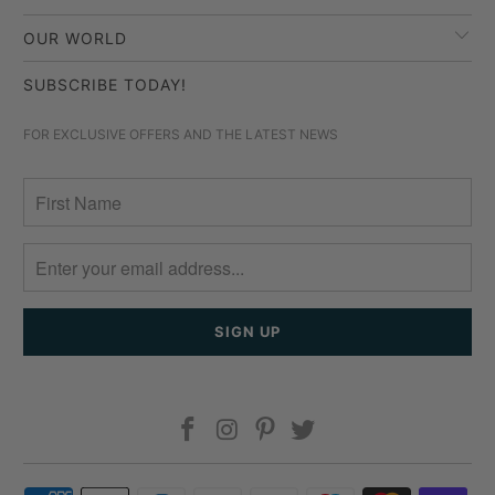
OUR WORLD
SUBSCRIBE TODAY!
FOR EXCLUSIVE OFFERS AND THE LATEST NEWS