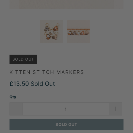
SOLD OUT
KITTEN STITCH MARKERS
£13.50
Sold Out
Qty
SOLD OUT