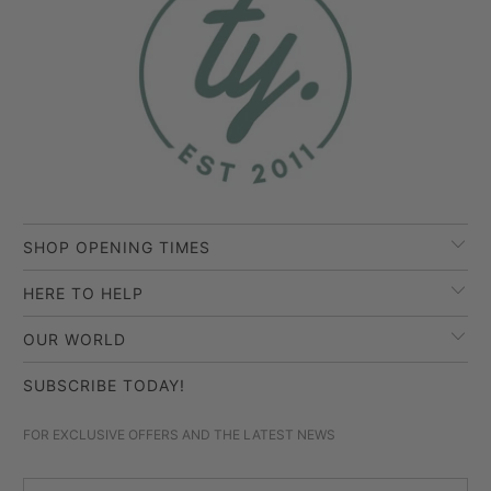
SHOP OPENING TIMES
HERE TO HELP
OUR WORLD
SUBSCRIBE TODAY!
FOR EXCLUSIVE OFFERS AND THE LATEST NEWS