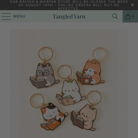
OUR BRICKS & MORTAR STORE WILL BE CLOSED THE WEEK
OF AUGUST 10TH - ONLINE ORDERS WILL NOT BE
AFFECTED.
HOME
/
KNITTING YARNS, PATTERNS AND KNITTING NEEDLES
/
Tangled Yarn
MENU
0
KITTEN STITCH MARKERS