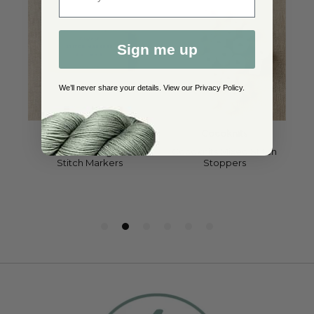
Sign me up
We’ll never share your details. View our
Privacy Policy
.