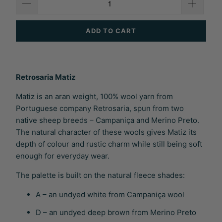
ADD TO CART
Retrosaria Matiz
Matiz is an aran weight, 100% wool yarn from
Portuguese company Retrosaria, spun from two
native sheep breeds – Campaniça and Merino Preto.
The natural character of these wools gives Matiz its
depth of colour and rustic charm while still being soft
enough for everyday wear.
The palette is built on the natural fleece shades:
A – an undyed white from Campaniça wool
D – an undyed deep brown from Merino Preto