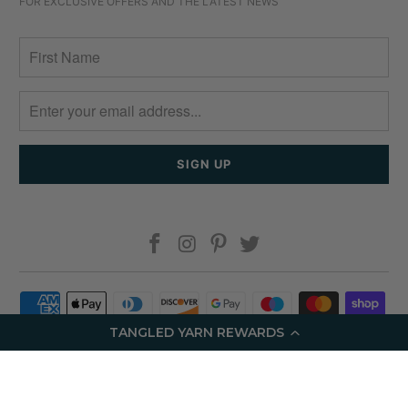
FOR EXCLUSIVE OFFERS AND THE LATEST NEWS
TANGLED YARN REWARDS
© 2026
Tangled Yarn
.
Ecommerce Software by Shopify