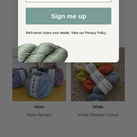
Sign me up
YOU MAY ALSO LIKE
We’ll never share your details. View our
Privacy Policy
.