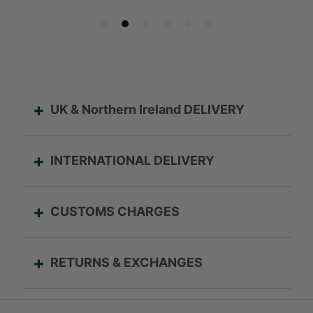
UK & Northern Ireland DELIVERY
INTERNATIONAL DELIVERY
CUSTOMS CHARGES
RETURNS & EXCHANGES