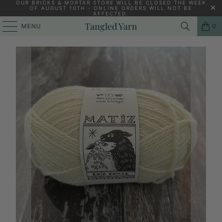
OUR BRICKS & MORTAR STORE WILL BE CLOSED THE WEEK
OF AUGUST 10TH - ONLINE ORDERS WILL NOT BE
AFFECTED.
HOME
/
KNITTING YARNS, PATTERNS AND KNITTING NEEDLES
/
Tangled Yarn
MENU
0
RETROSARIA MATIZ