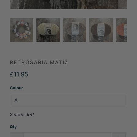
RETROSARIA MATIZ
£11.95
Colour
2 items left
Qty