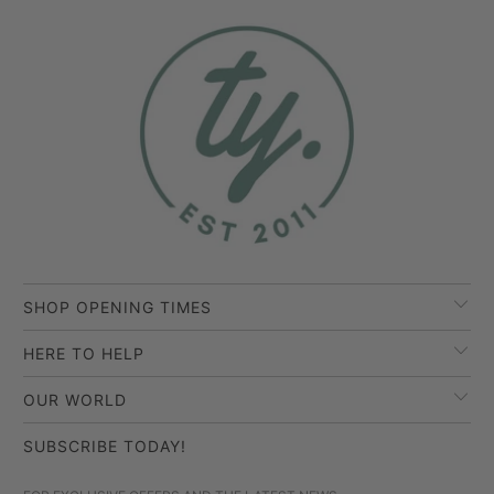
SHOP OPENING TIMES
HERE TO HELP
OUR WORLD
SUBSCRIBE TODAY!