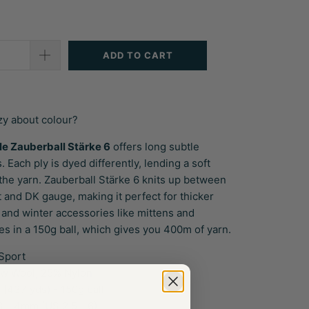
ADD TO CART
zy about colour?
le Zauberball
Stärke 6
offers long subtle
. Each ply is dyed differently, lending a soft
 the yarn. Zauberball
Stärke 6
knits up between
 and DK gauge, making it perfect for thicker
 and winter accessories like mittens and
es in a 150g ball, which gives you 400m of yarn.
Sport
w Wool, 25% Nylon
(437 yds) - 150g ball
 - 4mm (US 2.5 - 6)