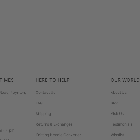
TIMES
HERE TO HELP
OUR WORLD
Road, Poynton,
Contact Us
About Us
FAQ
Blog
Shipping
Visit Us
Returns & Exchanges
Testimonials
m - 4 pm
Knitting Needle Converter
Wishlist