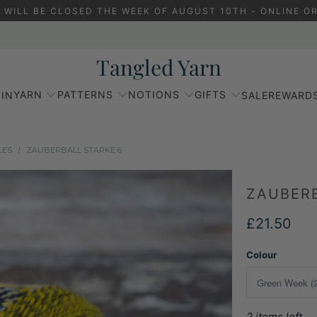
 WILL BE CLOSED THE WEEK OF AUGUST 10TH - ONLINE OR
Tangled Yarn
YARN
PATTERNS
NOTIONS
GIFTS
IN
SALE
REWARD
LES
/
ZAUBERBALL STÄRKE 6
ZAUBERB
£21.50
Colour
2 items left