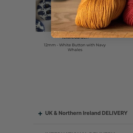
UK & Northern Ireland DELIVERY