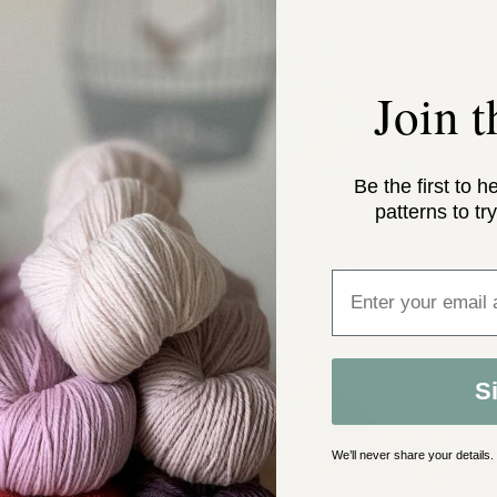
Gauge:
22 - 3
Care:
Machine
Join 
Be the first to h
patterns to try
YOU MAY ALSO LIKE
Enter email addre
S
We’ll never share your details.