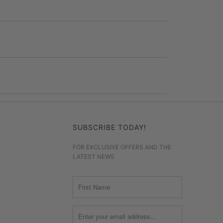
SUBSCRIBE TODAY!
FOR EXCLUSIVE OFFERS AND THE
LATEST NEWS