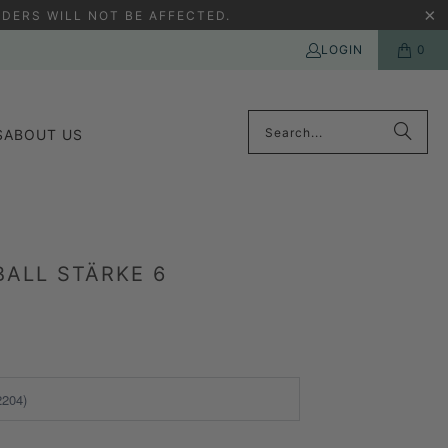
DERS WILL NOT BE AFFECTED.
LOGIN
0
S
ABOUT US
ALL STÄRKE 6