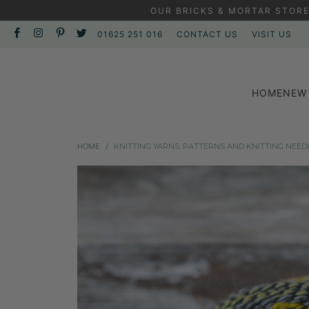
OUR BRICKS & MORTAR STORE
01625 251 016
CONTACT US
VISIT US
HOME
NEW 
HOME
/
KNITTING YARNS, PATTERNS AND KNITTING NEED