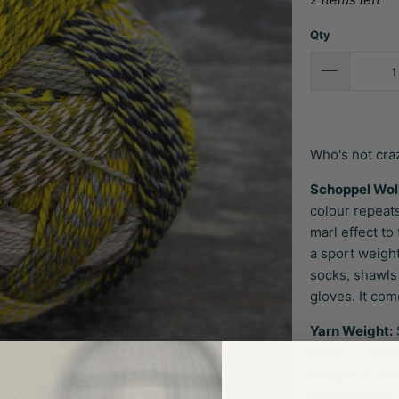
Qty
Who's not cra
Schoppel Wol
colour repeats
marl effect to
a sport weight
socks, shawls
gloves. It com
Yarn Weight:
Fibre:
75% Ne
Length:
400m 
Needle Size:
3