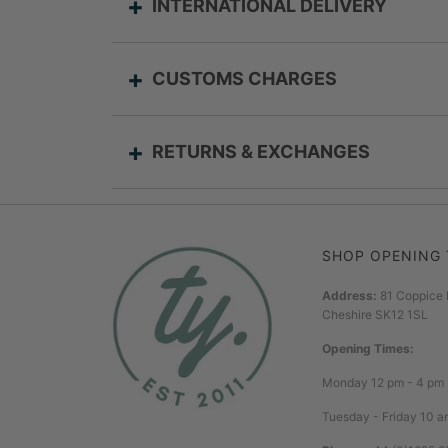
INTERNATIONAL DELIVERY
CUSTOMS CHARGES
RETURNS & EXCHANGES
SHOP OPENING 
Address:
81 Coppice 
Cheshire SK12 1SL
Opening Times:
Monday 12 pm - 4 pm
Tuesday - Friday 10 a