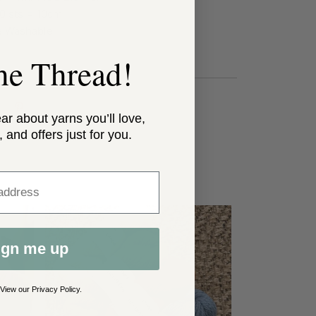
0 sts = 10cm
 Washable
the Thread!
ear about yarns you’ll love,
, and offers just for you.
ss
ign me up
 View our
Privacy Policy
.