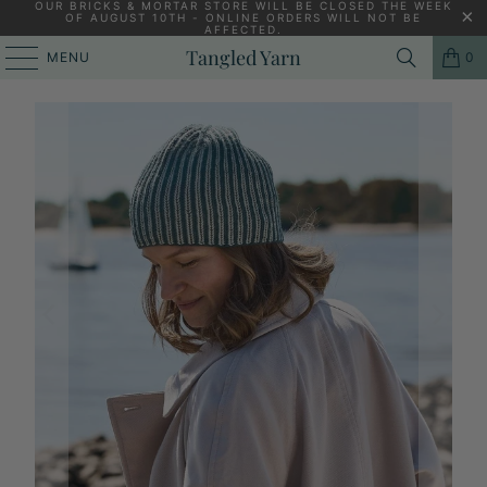
OUR BRICKS & MORTAR STORE WILL BE CLOSED THE WEEK
OF AUGUST 10TH - ONLINE ORDERS WILL NOT BE
AFFECTED.
HOME
/
KNITTING YARNS, PATTERNS AND KNITTING NEEDLES
/
Tangled Yarn
MENU
0
SAKINA [KNITTING PATTERN - PDF]