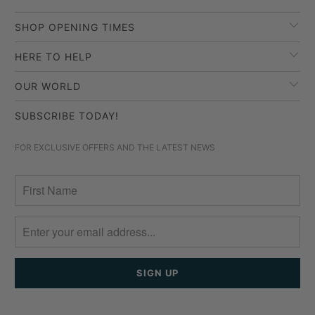
SHOP OPENING TIMES
HERE TO HELP
OUR WORLD
SUBSCRIBE TODAY!
FOR EXCLUSIVE OFFERS AND THE LATEST NEWS