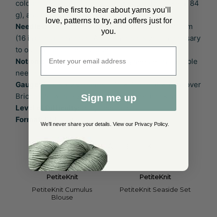
colours Cedar (A) (1 skein, 59 g), Olive (B) (1 skein, 84
Be the first to hear about yarns you’ll
g), and Haze (C) (1 skein, 69 g).
love, patterns to try, and offers just for
Needles:
3.25 mm (US 3) and 4 mm (US 6) in 40 cm
you.
(16 in) circular needle. Adjust needle size if necessary
to obtain the correct gauge.
Enter email address
Notions:
stitch markers, a darning needle and a cable
needle
Gauge:
19 sts x 28 rounds = 10 x 10 cm (4 x 4 in) over
Brioche St with 3.25 mm needles after blocking
Sign me up
Level of Difficulty:
easy-medium
Format:
PDF download
We’ll never share your details. View our
Privacy Policy
.
YOU MAY ALSO LIKE