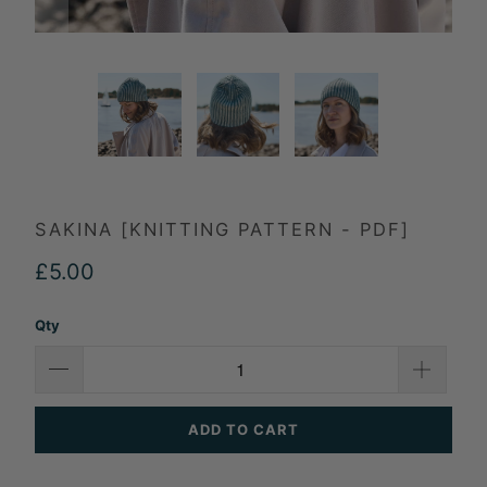
SAKINA [KNITTING PATTERN - PDF]
£5.00
Qty
ADD TO CART